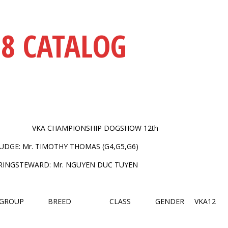
18 CATALOG
VKA CHAMPIONSHIP DOGSHOW 12th
JUDGE: Mr. TIMOTHY THOMAS (G4,G5,G6)
RINGSTEWARD: Mr. NGUYEN DUC TUYEN
GROUP
BREED
CLASS
GENDER
VKA12