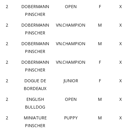
2
DOBERMANN
OPEN
F
X
PINSCHER
2
DOBERMANN
VN.CHAMPION
M
X
PINSCHER
2
DOBERMANN
VN.CHAMPION
M
X
PINSCHER
2
DOBERMANN
VN.CHAMPION
F
X
PINSCHER
2
DOGUE DE
JUNIOR
F
X
BORDEAUX
2
ENGLISH
OPEN
M
X
BULLDOG
2
MINIATURE
PUPPY
M
X
PINSCHER