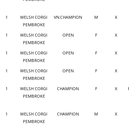
1
WELSH CORGI
VN.CHAMPION
M
X
PEMBROKE
1
WELSH CORGI
OPEN
F
X
PEMBROKE
1
WELSH CORGI
OPEN
F
X
PEMBROKE
1
WELSH CORGI
OPEN
F
X
PEMBROKE
1
WELSH CORGI
CHAMPION
F
X
PEMBROKE
1
WELSH CORGI
CHAMPION
M
X
PEMBROKE