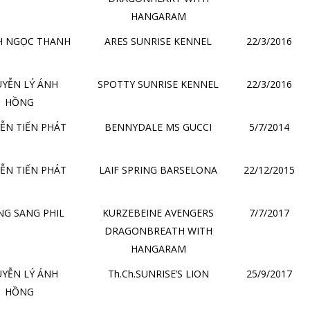
HANGARAM
H NGỌC THANH
ARES SUNRISE KENNEL
22/3/2016
YỄN LÝ ÁNH
SPOTTY SUNRISE KENNEL
22/3/2016
HỒNG
ỄN TIẾN PHÁT
BENNYDALE MS GUCCI
5/7/2014
ỄN TIẾN PHÁT
LAIF SPRING BARSELONA
22/12/2015
G SANG PHIL
KURZEBEINE AVENGERS
7/7/2017
DRAGONBREATH WITH
HANGARAM
YỄN LÝ ÁNH
Th.Ch.SUNRISE’S LION
25/9/2017
HỒNG