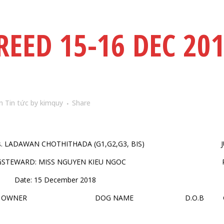
REED 15-16 DEC 20
in
Tin tức
by
kimquy
Share
s. LADAWAN CHOTHITHADA (G1,G2,G3, BIS)
GSTEWARD: MISS NGUYEN KIEU NGOC
Date: 15 December 2018
OWNER
DOG NAME
D.O.B