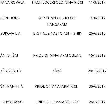
HA VAJROPALA
TH.CH.LOGERFOLD NINA RICCI
11/3/2017
 HÀ PHƯƠNG
KOR.TH.VN CH ZICO OF
1/10/2017
HANGARAM
SUKOVA E A
BIG HAUZ NASTOJASHII SHIK
26/6/2016
RẦN NHIỆM
PRIDE OF VINAFARM OBEAN
16/1/2018
YỄN VĂN TÚ
XUKA
28/11/2017
YỄN MẠNH HÀ
PRIDE OF VINAFARM KICHI
30/6/2017
N DUY QUANG
PRIDE OF RUSSIA VALDAY
26/1/2017