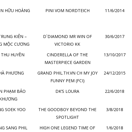
ỄN HỮU HOÀNG
PINI VOM NORDTEICH
11/6/2014
TRUNG KIÊN –
D`DIAMOND MR WIN OF
30/6/2017
G MỘC CƯƠNG
VICTORIO KK
 THU HUYỀN
CINDERELLA OF THE
13/10/2017
MASTERPIECE GARDEN
 HÀ PHƯƠNG
GRAND PHIL.TH.VN CH MY JOY
24/12/2015
FUNNY PEM (FCI)
N PHẠM BẢO
DK’S LOURA
22/6/2018
KHƯƠNG
G SOEK YOO
THE GOODBOY BEYOND THE
3/8/2018
SPOTLIGHT
G SANG PHIL
HIGH ONE LEGEND TIME OF
1/6/2018