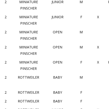
2
MINIATURE
JUNIOR
M
PINSCHER
2
MINIATURE
JUNIOR
F
X
PINSCHER
2
MINIATURE
OPEN
M
PINSCHER
2
MINIATURE
OPEN
M
X
PINSCHER
2
MINIATURE
OPEN
F
X
PINSCHER
2
ROTTWEILER
BABY
M
2
ROTTWEILER
BABY
F
2
ROTTWEILER
BABY
F