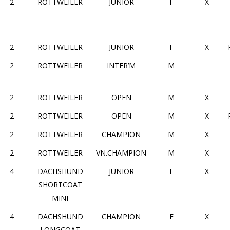
2
ROTTWEILER
JUNIOR
F
X
2
ROTTWEILER
JUNIOR
F
X
2
ROTTWEILER
INTER’M
M
2
ROTTWEILER
OPEN
M
X
2
ROTTWEILER
OPEN
M
X
2
ROTTWEILER
CHAMPION
M
X
2
ROTTWEILER
VN.CHAMPION
M
X
4
DACHSHUND
JUNIOR
F
X
SHORTCOAT
MINI
4
DACHSHUND
CHAMPION
F
X
LONGCOAT