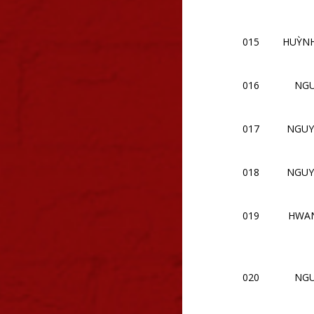
015
HUỲN
016
NGU
017
NGUY
018
NGUY
019
HWAN
020
NGU