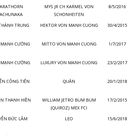
ARATHORN
MYS JR CH KARMEL VON
8/5/2016
ACHUNAKA
SCHONHEITEN
THÀNH TRUNG
HEKTOR VON MANH CUONG
30/4/2015
 MẠNH CƯỜNG
MITTO VON MANH CUONG
1/7/2017
 MẠNH CƯỜNG
LUXURY VON MANH CUONG
23/2/2017
ỄN CÔNG TIẾN
QUĂN
20/1/2018
N THANH HIỀN
WILLIAM JETRO BUM BUM
17/2/2015
(QUIROZ) MEX FCI
YỄN ĐỨC LÂM
LEO
15/6/2018