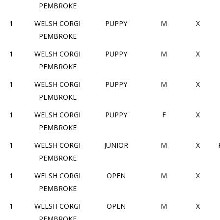
PEMBROKE
1
WELSH CORGI
PUPPY
M
X
PEMBROKE
1
WELSH CORGI
PUPPY
M
X
PEMBROKE
1
WELSH CORGI
PUPPY
M
X
PEMBROKE
1
WELSH CORGI
PUPPY
F
X
PEMBROKE
1
WELSH CORGI
JUNIOR
M
X
PEMBROKE
1
WELSH CORGI
OPEN
M
X
PEMBROKE
1
WELSH CORGI
OPEN
M
X
PEMBROKE