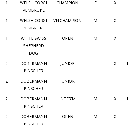
1
WELSH CORGI
CHAMPION
F
X
PEMBROKE
1
WELSH CORGI
VN.CHAMPION
M
X
PEMBROKE
1
WHITE SWISS
OPEN
M
X
SHEPHERD
DOG
2
DOBERMANN
JUNIOR
F
X
PINSCHER
2
DOBERMANN
JUNIOR
F
PINSCHER
2
DOBERMANN
INTER’M
M
X
PINSCHER
2
DOBERMANN
OPEN
M
X
PINSCHER