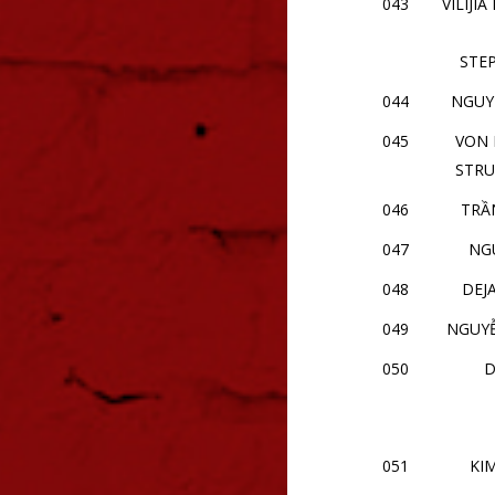
043
VILIJI
STE
044
NGUYỄ
045
VON 
STRU
046
TRẦ
047
NG
048
DEJ
049
NGUY
050
D
051
KI