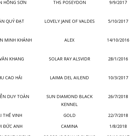
N HỒNG SƠN
THS POSEYDON
9/9/2017
ẦN QUÝ ĐẠT
LOVELY JANE OF VALDES
5/10/2017
N MINH KHÁNH
ALEX
14/10/2016
 VĂN KHANG
SOLAR RAY ALSVIDR
28/1/2016
U CAO HẢI
LAIMA DEL AILEND
10/3/2017
ỄN DUY TOÀN
SUN DIAMOND BLACK
26/7/2018
KENNEL
I THẾ VINH
GOLD
22/7/2018
I ĐỨC ANH
CAMINA
1/8/2018