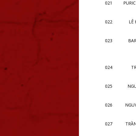
021
PURIC
022
LÊ
023
BAR
024
T
025
NGU
026
NGU
027
TRẦ