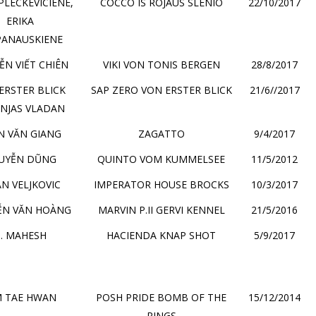
A PLECKEVICIENE,
COCCO IS ROJAUS SLENIO
22/10/2017
ERIKA
PANAUSKIENE
N VIẾT CHIÊN
VIKI VON TONIS BERGEN
28/8/2017
ERSTER BLICK
SAP ZERO VON ERSTER BLICK
21/6//2017
NJAS VLADAN
N VĂN GIANG
ZAGATTO
9/4/2017
UYỄN DŨNG
QUINTO VOM KUMMELSEE
11/5/2012
AN VELJKOVIC
IMPERATOR HOUSE BROCKS
10/3/2017
ỄN VĂN HOÀNG
MARVIN P.II GERVI KENNEL
21/5/2016
. MAHESH
HACIENDA KNAP SHOT
5/9/2017
M TAE HWAN
POSH PRIDE BOMB OF THE
15/12/2014
RINGS