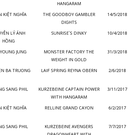
HANGARAM
 KIỆT NGHĨA
THE GOODBOY GAMBLER
14/5/2018
DIGHTS
YỄN LÝ ÁNH
SUNRISE`S DINKY
10/4/2018
HỒNG
 YOUNG JUNG
MONSTER FACTORY THE
31/3/2018
WEIGHT IN GOLD
EN BA TRUONG
LAIF SPRING REYNA OBERN
2/6/2018
G SANG PHIL
KURZEBEINE CAPTAIN POWER
3/11/2017
WITH HANGARAM
 KIỆT NGHĨA
RELLINE GRAND CAYON
6/2/2017
G SANG PHIL
KURZEBEINE AVENGERS
7/7/2017
DRAGONHEART WITH