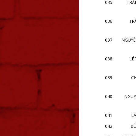
035
TRẦ
036
TR
037
NGUYỄ
038
LÊ
039
CH
040
NGUY
041
LẠ
042
BÙ