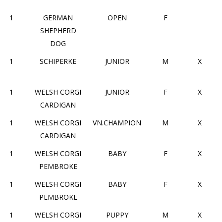
1
GERMAN
OPEN
F
SHEPHERD
DOG
1
SCHIPERKE
JUNIOR
M
X
1
WELSH CORGI
JUNIOR
F
X
CARDIGAN
1
WELSH CORGI
VN.CHAMPION
M
X
CARDIGAN
1
WELSH CORGI
BABY
F
X
PEMBROKE
1
WELSH CORGI
BABY
F
X
PEMBROKE
1
WELSH CORGI
PUPPY
M
X