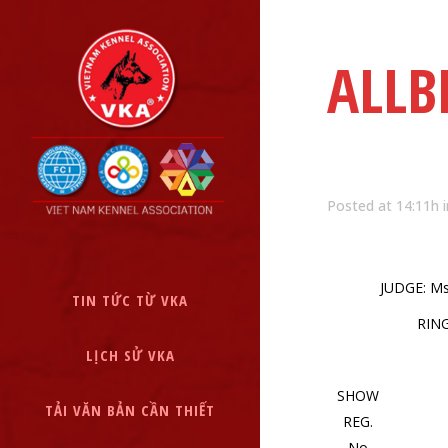
ALLB
Posted at 14:11h
JUDGE: M
TIN TỨC TỪ VKA
RIN
LỊCH SỬ VKA
SHOW
TẢI VĂN BẢN CẦN THIẾT
REG.
No