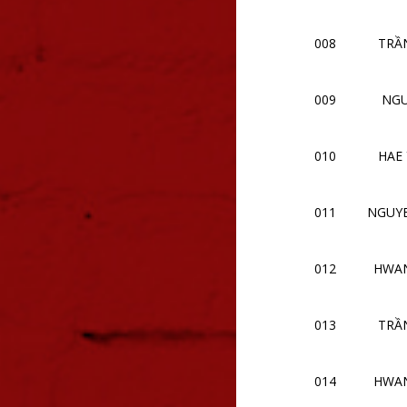
008
TRẦN
009
NGU
010
HAE
011
NGUY
012
HWAN
013
TRẦN
014
HWAN