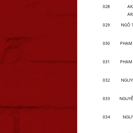
028
AK
AR
029
NGÔ 
030
PHẠM
031
PHẠM
032
NGUY
033
NGUYỄ
034
NGU