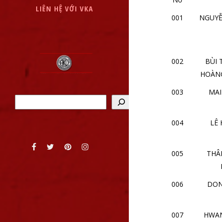
LIÊN HỆ VỚI VKA
001
NGUY
002
BÙI 
HOÀN
003
MAI
Tìm kiếm
004
LÊ
005
THÂ
006
DON
007
HWAN